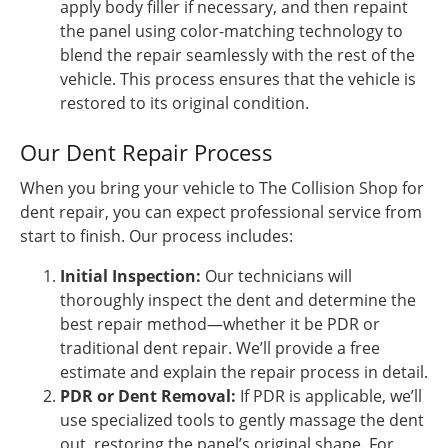
apply body filler if necessary, and then repaint
the panel using color-matching technology to
blend the repair seamlessly with the rest of the
vehicle. This process ensures that the vehicle is
restored to its original condition.
Our Dent Repair Process
When you bring your vehicle to The Collision Shop for
dent repair, you can expect professional service from
start to finish. Our process includes:
Initial Inspection:
Our technicians will
thoroughly inspect the dent and determine the
best repair method—whether it be PDR or
traditional dent repair. We’ll provide a free
estimate and explain the repair process in detail.
PDR or Dent Removal:
If PDR is applicable, we’ll
use specialized tools to gently massage the dent
out, restoring the panel’s original shape. For