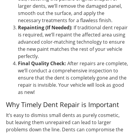
larger dents, we’ll remove the damaged panel,
smooth out the surface, and apply the
necessary treatments for a flawless finish.
Repainting (If Needed):
If traditional dent repair
is required, we’ll repaint the affected area using
advanced color-matching technology to ensure
the new paint matches the rest of your vehicle
perfectly.
Final Quality Check:
After repairs are complete,
we’ll conduct a comprehensive inspection to
ensure that the dent is completely gone and the
repair is invisible. Your vehicle will look as good
as new!
Why Timely Dent Repair is Important
It’s easy to dismiss small dents as purely cosmetic,
but leaving them unrepaired can lead to larger
problems down the line. Dents can compromise the