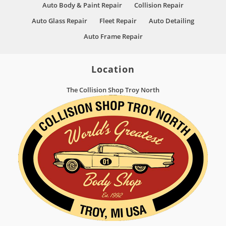
Auto Body & Paint Repair
Collision Repair
Auto Glass Repair
Fleet Repair
Auto Detailing
Auto Frame Repair
Location
The Collision Shop Troy North